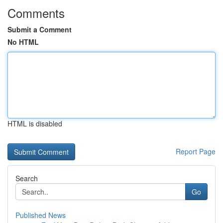
Comments
Submit a Comment
No HTML
HTML is disabled
Report Page
Search
Go
Published News