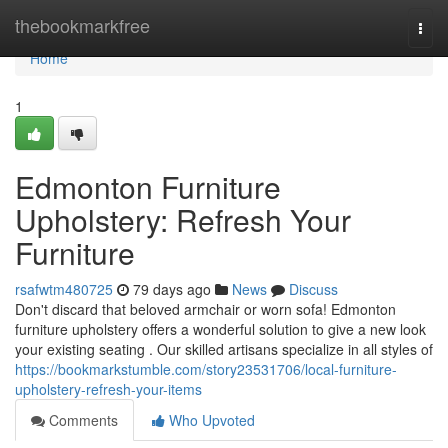
Home
thebookmarkfree
Togg
navi
Home
1
Edmonton Furniture
Upholstery: Refresh Your
Furniture
rsafwtm480725
79 days ago
News
Discuss
Don't discard that beloved armchair or worn sofa! Edmonton
furniture upholstery offers a wonderful solution to give a new look
your existing seating . Our skilled artisans specialize in all styles of
https://bookmarkstumble.com/story23531706/local-furniture-
upholstery-refresh-your-items
Comments
Who Upvoted