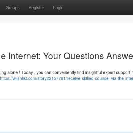
Groups
Register
Login
he Internet: Your Questions Answ
g alone ! Today , you can conveniently find insightful expert support r
https://wiishlist.com/story22157791/receive-skilled-counsel-via-the-inte