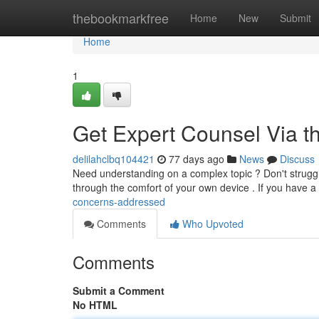
Home
thebookmarkfree
Home
New
Submit
Home
1
Get Expert Counsel Via t
delilahclbq104421
77 days ago
News
Discuss
Need understanding on a complex topic ? Don't strugglin
through the comfort of your own device . If you have a
concerns-addressed
Comments
Who Upvoted
Comments
Submit a Comment
No HTML