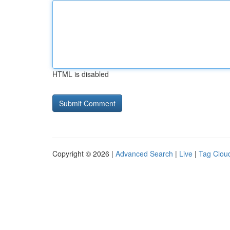
HTML is disabled
Copyright © 2026 |
Advanced Search
|
Live
|
Tag Clou