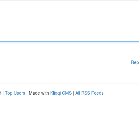
Rep
d
|
Top Users
| Made with
Kliqqi CMS
|
All RSS Feeds