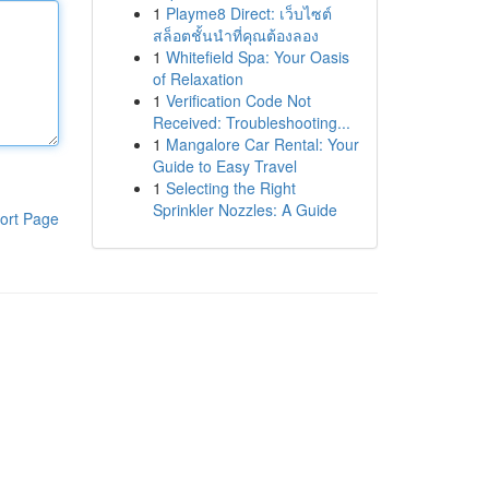
1
Playme8 Direct: เว็บไซต์
สล็อตชั้นนำที่คุณต้องลอง
1
Whitefield Spa: Your Oasis
of Relaxation
1
Verification Code Not
Received: Troubleshooting...
1
Mangalore Car Rental: Your
Guide to Easy Travel
1
Selecting the Right
Sprinkler Nozzles: A Guide
ort Page