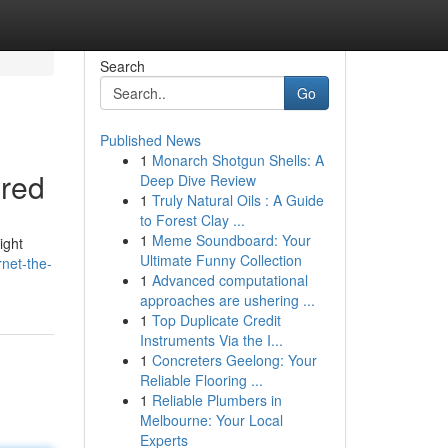
Search
Go
Published News
1
Monarch Shotgun Shells: A
ered
Deep Dive Review
1
Truly Natural Oils : A Guide
to Forest Clay ...
1
Meme Soundboard: Your
ight
Ultimate Funny Collection
rnet-the-
1
Advanced computational
approaches are ushering ...
1
Top Duplicate Credit
Instruments Via the I...
1
Concreters Geelong: Your
Reliable Flooring ...
1
Reliable Plumbers in
Melbourne: Your Local
Experts