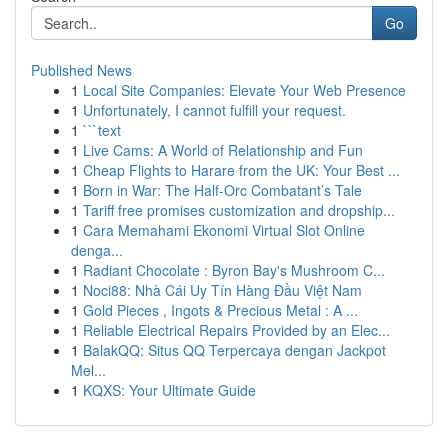
Go
Published News
1
Local Site Companies: Elevate Your Web Presence
1
Unfortunately, I cannot fulfill your request.
1
```text
1
Live Cams: A World of Relationship and Fun
1
Cheap Flights to Harare from the UK: Your Best ...
1
Born in War: The Half-Orc Combatant’s Tale
1
Tariff free promises customization and dropship...
1
Cara Memahami Ekonomi Virtual Slot Online
denga...
1
Radiant Chocolate : Byron Bay's Mushroom C...
1
Noci88: Nhà Cái Uy Tín Hàng Đầu Việt Nam
1
Gold Pieces , Ingots & Precious Metal : A ...
1
Reliable Electrical Repairs Provided by an Elec...
1
BalakQQ: Situs QQ Terpercaya dengan Jackpot
Mel...
1
KQXS: Your Ultimate Guide