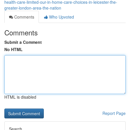
health-care-limited-our-in-home-care-choices-in-leicester-the-
greater-london-area-the-nation
Comments
Who Upvoted
Comments
Submit a Comment
No HTML
HTML is disabled
Report Page
Search