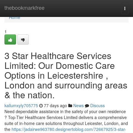
Home
thebookmarkfree
Togg
navi
Home
1
3 Star Healthcare Services
Limited: Our Domestic Care
Options in Leicestershire ,
London and surrounding areas
& the nation.
kallumxyly705775
77 days ago
News
Discuss
Need dependable assistance in the safety of your own residence
? Top-Tier Healthcare Services Limited delivers a comprehensive
suite of in-home care solutions throughout Leicester, London, and
the
https://jadairwe963780.designertoblog.com/72667925/3-star-