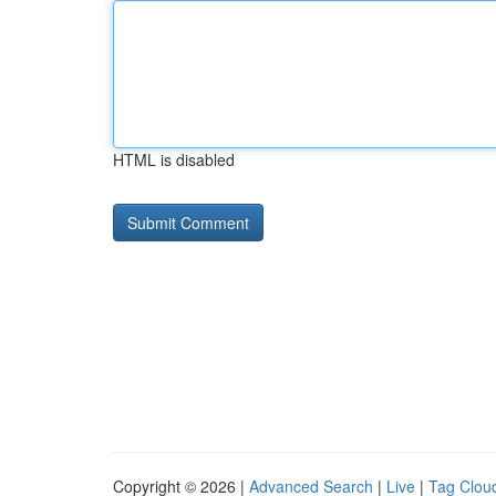
HTML is disabled
Copyright © 2026 |
Advanced Search
|
Live
|
Tag Clou