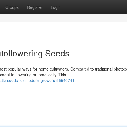
Groups
Register
Login
utoflowering Seeds
st popular ways for home cultivators. Compared to traditional photop
ment to flowering automatically. This
matic-seeds-for-modern-growers-55540741