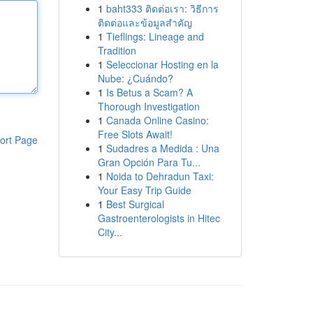
1
baht333 ติดต่อเรา: วิธีการ
ติดต่อและข้อมูลสำคัญ
1
Tieflings: Lineage and
Tradition
1
Seleccionar Hosting en la
Nube: ¿Cuándo?
1
Is Betus a Scam? A
Thorough Investigation
1
Canada Online Casino:
Free Slots Await!
ort Page
1
Sudadres a Medida : Una
Gran Opción Para Tu...
1
Noida to Dehradun Taxi:
Your Easy Trip Guide
1
Best Surgical
Gastroenterologists in Hitec
City...