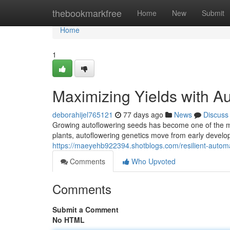
Home
thebookmarkfree
Home
New
Submit
Home
1
Maximizing Yields with A
deborahijel765121
77 days ago
News
Discuss
Growing autoflowering seeds has become one of the mo
plants, autoflowering genetics move from early develop
https://maeyehb922394.shotblogs.com/resilient-auto
Comments
Who Upvoted
Comments
Submit a Comment
No HTML