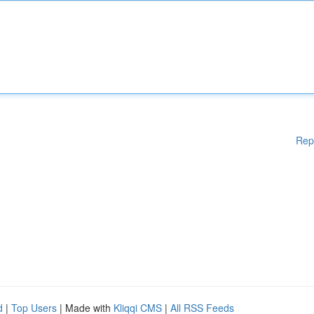
Rep
d
|
Top Users
| Made with
Kliqqi CMS
|
All RSS Feeds