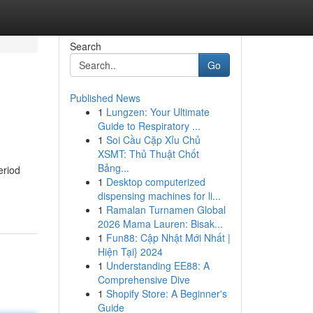
Search
Go
Published News
1
Lungzen: Your Ultimate
Guide to Respiratory ...
1
Soi Cầu Cặp Xỉu Chủ
XSMT: Thủ Thuật Chốt
Bảng...
eriod
1
Desktop computerized
dispensing machines for li...
1
Ramalan Turnamen Global
2026 Mama Lauren: Bisak...
1
Fun88: Cập Nhật Mới Nhất |
Hiện Tại} 2024
1
Understanding EE88: A
Comprehensive Dive
1
Shopify Store: A Beginner's
Guide