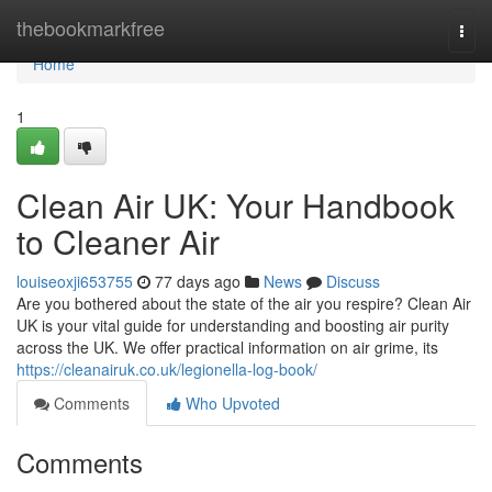
Home
thebookmarkfree
Togg
navi
Home
1
Clean Air UK: Your Handbook
to Cleaner Air
louiseoxji653755
77 days ago
News
Discuss
Are you bothered about the state of the air you respire? Clean Air
UK is your vital guide for understanding and boosting air purity
across the UK. We offer practical information on air grime, its
https://cleanairuk.co.uk/legionella-log-book/
Comments
Who Upvoted
Comments