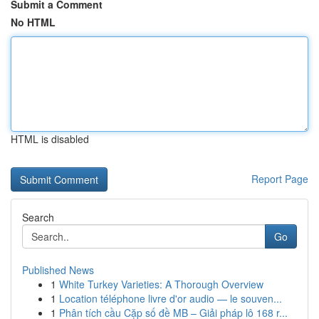
Submit a Comment
No HTML
HTML is disabled
Report Page
Search
Go
Published News
1
White Turkey Varieties: A Thorough Overview
1
Location téléphone livre d'or audio — le souven...
1
Phân tích cầu Cặp số đề MB – Giải pháp lô 168 r...