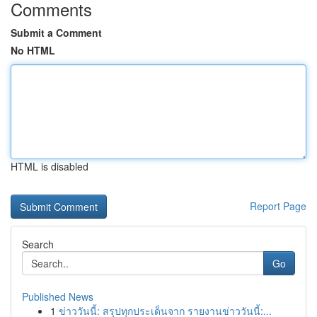
Comments
Submit a Comment
No HTML
HTML is disabled
Report Page
Search
Go
Published News
1
ข่าววันนี้: สรุปทุกประเด็นจาก รายงานข่าววันนี้:...