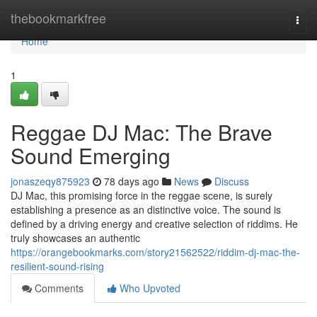
Home
thebookmarkfree
Togg
navi
Home
1
Reggae DJ Mac: The Brave
Sound Emerging
jonaszeqy875923
78 days ago
News
Discuss
DJ Mac, this promising force in the reggae scene, is surely
establishing a presence as an distinctive voice. The sound is
defined by a driving energy and creative selection of riddims. He
truly showcases an authentic
https://orangebookmarks.com/story21562522/riddim-dj-mac-the-
resilient-sound-rising
Comments
Who Upvoted