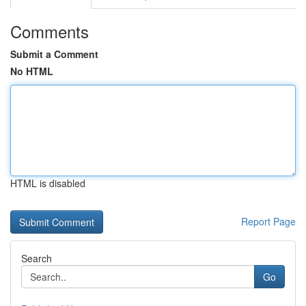
Comments
Submit a Comment
No HTML
HTML is disabled
Report Page
Search
Go