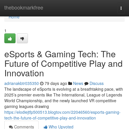
Home
thebookmarkfree
Togg
navi
Home
1
eSports & Gaming Tech: The
Future of Competitive Play and
Innovation
adrianakbtr035350
79 days ago
News
Discuss
The landscape of eSports is evolving at a breathtaking pace, with
2025’s premier events like The International, League of Legends
World Championship, and the newly launched VR competitive
gaming leagues drawing
https://elodiejtfp500513.blogtov.com/22046560/esports-gaming-
tech-the-future-of-competitive-play-and-innovation
Comments
Who Upvoted