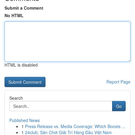
Submit a Comment
No HTML
HTML is disabled
Report Page
Search
Go
Published News
1
Press Release vs. Media Coverage: Which Boosts ...
1
24club: Sân Chơi Giải Trí Hàng Đầu Việt Nam