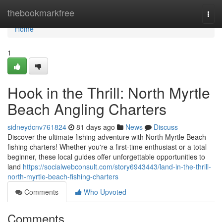
Home
thebookmarkfree
Togg
navi
Home
1
Hook in the Thrill: North Myrtle
Beach Angling Charters
sidneydcnv761824
81 days ago
News
Discuss
Discover the ultimate fishing adventure with North Myrtle Beach
fishing charters! Whether you're a first-time enthusiast or a total
beginner, these local guides offer unforgettable opportunities to
land
https://socialwebconsult.com/story6943443/land-in-the-thrill-
north-myrtle-beach-fishing-charters
Comments
Who Upvoted
Comments