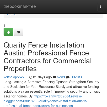
Home
thebookmarkfree
Togg
navi
Home
1
Quality Fence Installation
Austin: Professional Fence
Contractors for Commercial
Properties
keithcidp552733
81 days ago
News
Discuss
Long-Lasting & Attractive Fencing Options: Strengthen Security
and Seclusion for Your Residence Sturdy and attractive fencing
solutions play an essential role in improving security and privacy
alike for homes. By
https://roxannvlrt869084.review-
blogger.com/63018233/quality-fence-installation-austin-
professional-fence-contractors-for-businesses