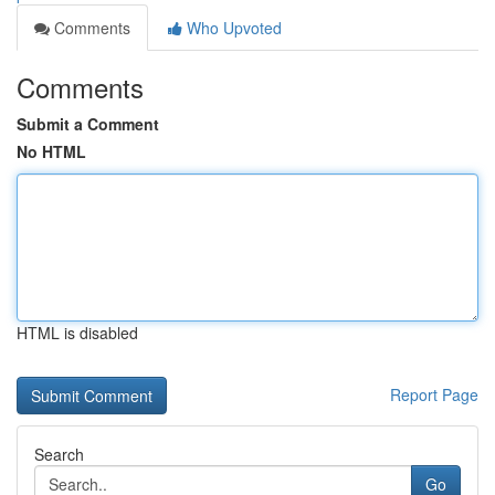
Comments
Who Upvoted
Comments
Submit a Comment
No HTML
HTML is disabled
Report Page
Search
Go