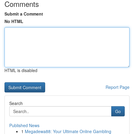
Comments
Submit a Comment
No HTML
HTML is disabled
Report Page
Search
Go
Published News
1
Megadewa88: Your Ultimate Online Gambling