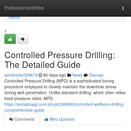
Home
thebookmarkfree
Togg
navi
Home
1
Controlled Pressure Drilling:
The Detailed Guide
sachinolor059674
80 days ago
News
Discuss
Controlled Pressure Drilling (MPD) is a sophisticated boring
procedure employed to closely maintain the downhole stress
during well penetration. Unlike standard drilling, which often relies
fixed pressure rates, MPD
https://socialioapp.com/story6298980/controlled-wellbore-drilling-
comprehensive-guide
Comments
Who Upvoted