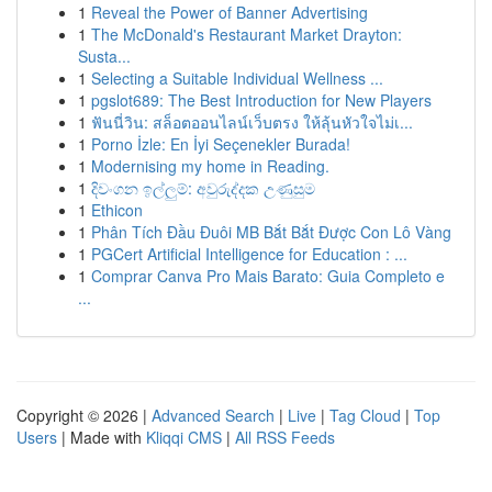
1
Reveal the Power of Banner Advertising
1
The McDonald's Restaurant Market Drayton:
Susta...
1
Selecting a Suitable Individual Wellness ...
1
pgslot689: The Best Introduction for New Players
1
ฟันนี่วิน: สล็อตออนไลน์เว็บตรง ให้ลุ้นหัวใจไม่เ...
1
Porno İzle: En İyi Seçenekler Burada!
1
Modernising my home in Reading.
1
දිවංගන ඉල්ලුම්: අවුරුද්දක උණුසුම
1
Ethicon
1
Phân Tích Đầu Đuôi MB Bắt Bắt Được Con Lô Vàng
1
PGCert Artificial Intelligence for Education : ...
1
Comprar Canva Pro Mais Barato: Guia Completo e
...
Copyright © 2026 |
Advanced Search
|
Live
|
Tag Cloud
|
Top
Users
| Made with
Kliqqi CMS
|
All RSS Feeds