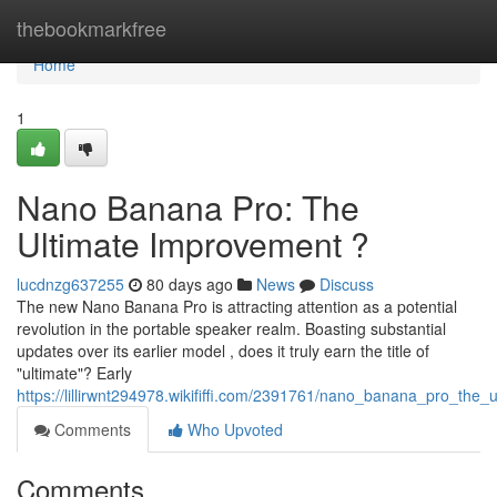
Home
thebookmarkfree
Home
1
Nano Banana Pro: The
Ultimate Improvement ?
lucdnzg637255
80 days ago
News
Discuss
The new Nano Banana Pro is attracting attention as a potential
revolution in the portable speaker realm. Boasting substantial
updates over its earlier model , does it truly earn the title of
"ultimate"? Early
https://lillirwnt294978.wikififfi.com/2391761/nano_banana_pro_the_
Comments
Who Upvoted
Comments