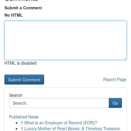
Submit a Comment
No HTML
HTML is disabled
Report Page
Search
Go
Published News
1
What is an Employer of Record (EOR)?
1
Luxury Mother of Pearl Boxes: A Timeless Treasure