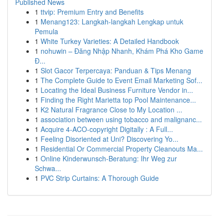
Published News
1
ttvip: Premium Entry and Benefits
1
Menang123: Langkah-langkah Lengkap untuk
Pemula
1
White Turkey Varieties: A Detailed Handbook
1
nohuwin – Đăng Nhập Nhanh, Khám Phá Kho Game
Đ...
1
Slot Gacor Terpercaya: Panduan & Tips Menang
1
The Complete Guide to Event Email Marketing Sof...
1
Locating the Ideal Business Furniture Vendor in...
1
Finding the Right Marietta top Pool Maintenance...
1
K2 Natural Fragrance Close to My Location ...
1
association between using tobacco and malignanc...
1
Acquire 4-ACO-copyright Digitally : A Full...
1
Feeling Disoriented at Uni? Discovering Yo...
1
Residential Or Commercial Property Cleanouts Ma...
1
Online Kinderwunsch-Beratung: Ihr Weg zur
Schwa...
1
PVC Strip Curtains: A Thorough Guide