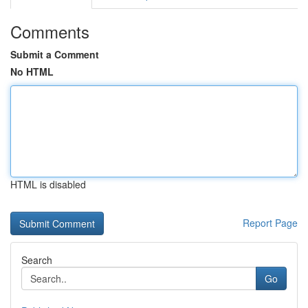
Comments
Submit a Comment
No HTML
HTML is disabled
Report Page
Search
Go