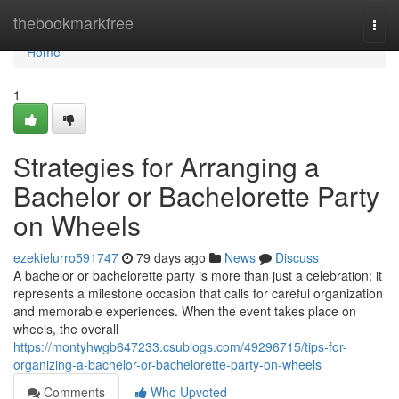
Home
thebookmarkfree
Togg
navi
Home
1
Strategies for Arranging a
Bachelor or Bachelorette Party
on Wheels
ezekielurro591747
79 days ago
News
Discuss
A bachelor or bachelorette party is more than just a celebration; it
represents a milestone occasion that calls for careful organization
and memorable experiences. When the event takes place on
wheels, the overall
https://montyhwgb647233.csublogs.com/49296715/tips-for-
organizing-a-bachelor-or-bachelorette-party-on-wheels
Comments
Who Upvoted