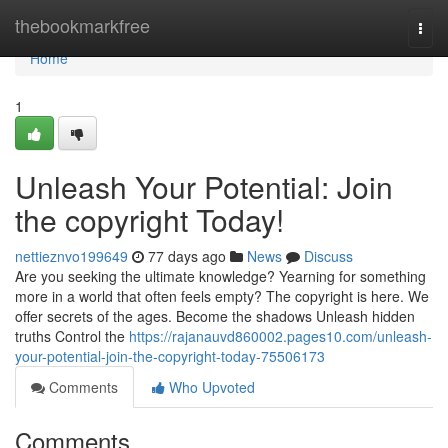
Home
thebookmarkfree
Togg
navi
Home
1
Unleash Your Potential: Join
the copyright Today!
nettieznvo199649
77 days ago
News
Discuss
Are you seeking the ultimate knowledge? Yearning for something
more in a world that often feels empty? The copyright is here. We
offer secrets of the ages. Become the shadows Unleash hidden
truths Control the
https://rajanauvd860002.pages10.com/unleash-
your-potential-join-the-copyright-today-75506173
Comments
Who Upvoted
Comments