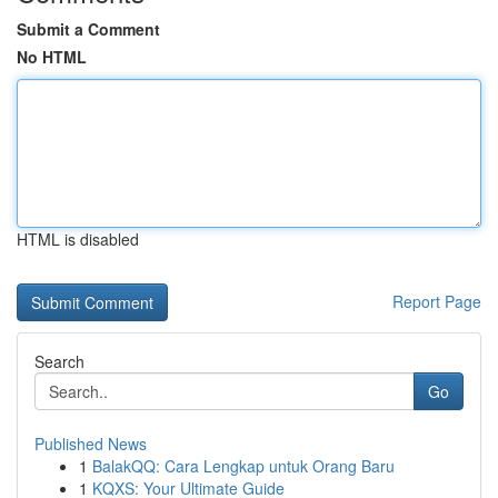
Submit a Comment
No HTML
HTML is disabled
Report Page
Search
Go
Published News
1
BalakQQ: Cara Lengkap untuk Orang Baru
1
KQXS: Your Ultimate Guide