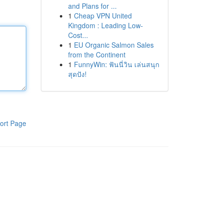
and Plans for ...
1
Cheap VPN United
Kingdom : Leading Low-
Cost...
1
EU Organic Salmon Sales
from the Continent
1
FunnyWin: ฟันนี่วิน เล่นสนุก
สุดปัง!
ort Page