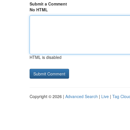
Submit a Comment
No HTML
HTML is disabled
Copyright © 2026 |
Advanced Search
|
Live
|
Tag Clou