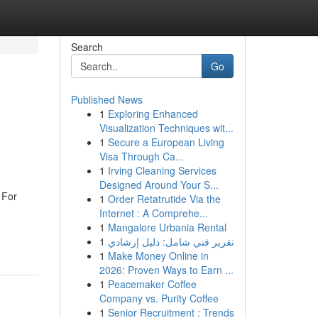
Search
Go
Published News
1
Exploring Enhanced
Visualization Techniques wit...
1
Secure a European Living
Visa Through Ca...
1
Irving Cleaning Services
Designed Around Your S...
 For
1
Order Retatrutide Via the
Internet : A Comprehe...
1
Mangalore Urbania Rental
1
تقرير فني شامل: دليل إرشادي
1
Make Money Online in
2026: Proven Ways to Earn ...
1
Peacemaker Coffee
Company vs. Purity Coffee
1
Senior Recruitment : Trends