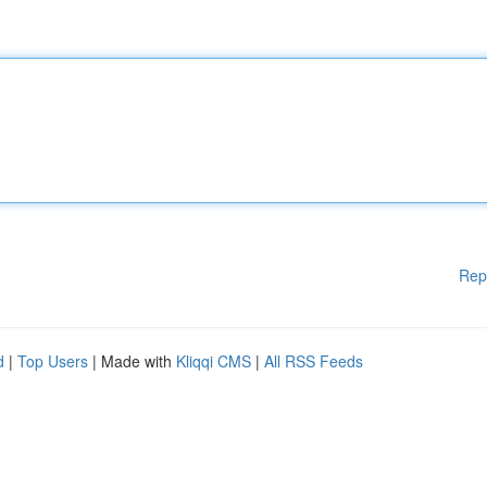
Rep
d
|
Top Users
| Made with
Kliqqi CMS
|
All RSS Feeds