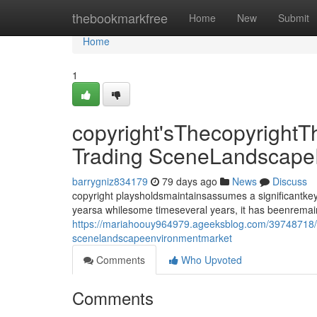
Home
thebookmarkfree
Home
New
Submit
Home
1
copyright'sThecopyrightT
Trading SceneLandscape
barrygniz834179
79 days ago
News
Discuss
copyright playsholdsmaintainsassumes a significantkey
yearsa whilesome timeseveral years, it has beenrema
https://mariahoouy964979.ageeksblog.com/39748718/cop
scenelandscapeenvironmentmarket
Comments
Who Upvoted
Comments