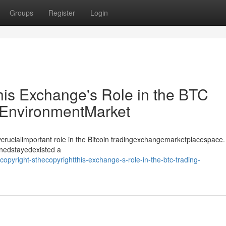
Groups
Register
Login
his Exchange's Role in the BTC
EnvironmentMarket
crucialimportant role in the Bitcoin tradingexchangemarketplacespace.
inedstayedexisted a
yright-sthecopyrightthis-exchange-s-role-in-the-btc-trading-