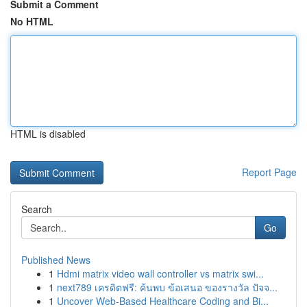
Submit a Comment
No HTML
HTML is disabled
Report Page
Search
Go
Published News
1
Hdmi matrix video wall controller vs matrix swi...
1
next789 เครดิตฟรี: ค้นพบ ข้อเสนอ ของรางวัล ปัจจ...
1
Uncover Web-Based Healthcare Coding and Bi...