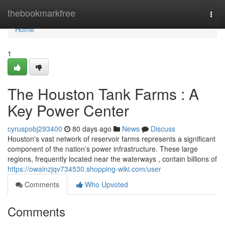
Home
thebookmarkfree
Togg
navi
Home
1
The Houston Tank Farms : A
Key Power Center
cyruspobj293400
80 days ago
News
Discuss
Houston's vast network of reservoir farms represents a significant
component of the nation’s power infrastructure. These large
regions, frequently located near the waterways , contain billions of
https://owainzjqv734530.shopping-wiki.com/user
Comments
Who Upvoted
Comments