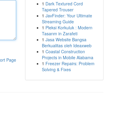
1
Dark Textured Cord
Tapered Trouser
1
JavFinder: Your Ultimate
Streaming Guide
1
Pleksi Korkuluk : Modern
Tasarım in Zarafeti
1
Jasa Website Bangsa
Berkualitas oleh Ideaxweb
1
Coastal Construction
Projects in Mobile Alabama
ort Page
1
Freezer Repairs: Problem
Solving & Fixes