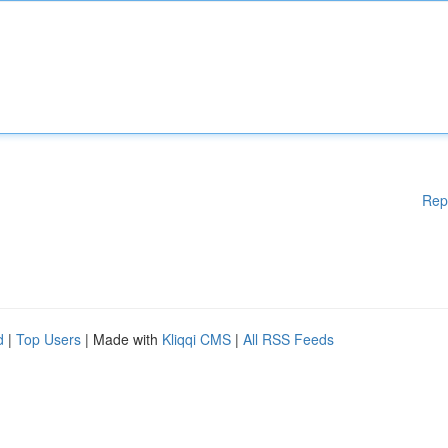
Rep
d
|
Top Users
| Made with
Kliqqi CMS
|
All RSS Feeds