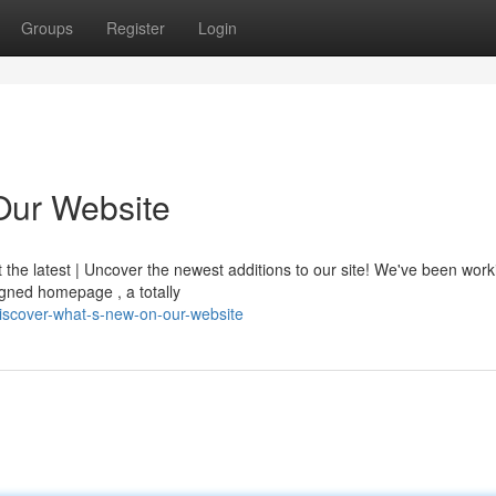
Groups
Register
Login
Our Website
t the latest | Uncover the newest additions to our site! We've been wor
igned homepage , a totally
iscover-what-s-new-on-our-website