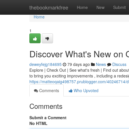
Home
thebookmarkfree
Home
New
Submit
Home
1
Discover What's New on 
deweyfejg184695
79 days ago
News
Discuss
Explore | Check Out | See what's fresh | Find out abou
to bring you exciting improvements , including a redes
https://matteoqaig498757.prublogger.com/40246714/d
Comments
Who Upvoted
Comments
Submit a Comment
No HTML