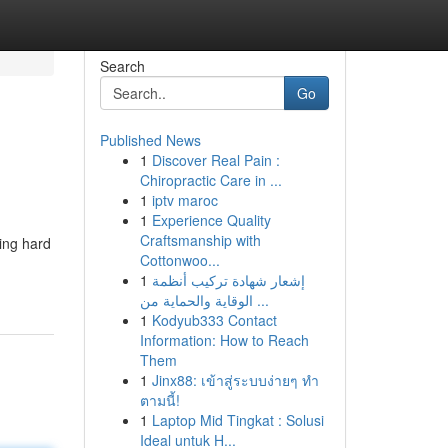
Search
Go
Published News
1
Discover Real Pain :
Chiropractic Care in ...
1
iptv maroc
1
Experience Quality
Craftsmanship with
king hard
Cottonwoo...
1
إشعار شهادة تركيب أنظمة
الوقاية والحماية من ...
1
Kodyub333 Contact
Information: How to Reach
Them
1
Jinx88: เข้าสู่ระบบง่ายๆ ทำ
ตามนี้!
1
Laptop Mid Tingkat : Solusi
Ideal untuk H...