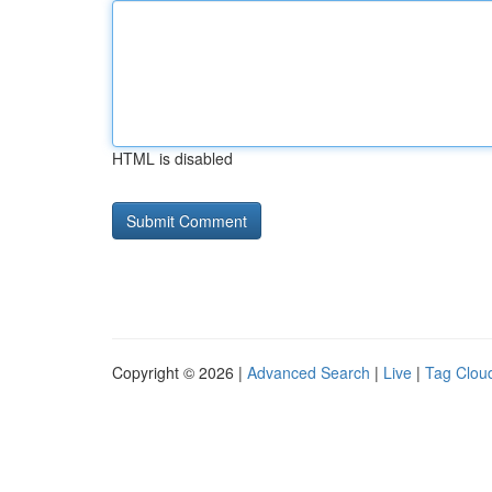
HTML is disabled
Copyright © 2026 |
Advanced Search
|
Live
|
Tag Clou