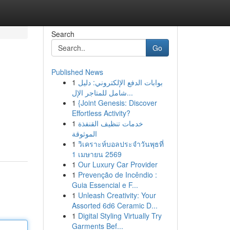
Search
Go
Published News
1
بوابات الدفع الإلكتروني: دليل
شامل للمتاجر الإل...
1
{Joint Genesis: Discover
Effortless Activity?
1
خدمات تنظيف القنفذة
الموثوقة
1
วิเคราะห์บอลประจำวันพุธที่
1 เมษายน 2569
1
Our Luxury Car Provider
1
Prevenção de Incêndio :
Guia Essencial e F...
1
Unleash Creativity: Your
Assorted 6d6 Ceramic D...
1
Digital Styling Virtually Try
Garments Bef...