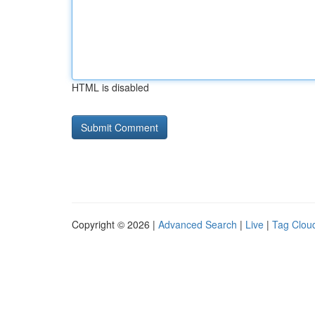
HTML is disabled
Copyright © 2026 |
Advanced Search
|
Live
|
Tag Clou