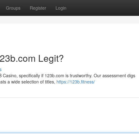
Groups
Register
Login
123b.com Legit?
s
B Casino, specifically if 123b.com is trustworthy. Our assessment digs
sts a wide selection of titles,
https://123b.fitness/