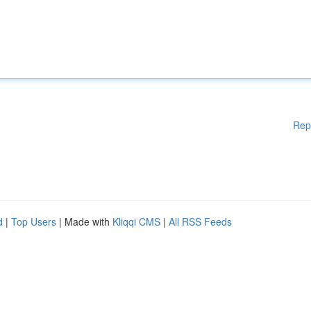
Rep
d
|
Top Users
| Made with
Kliqqi CMS
|
All RSS Feeds