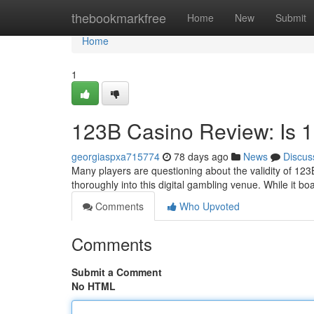
Home
thebookmarkfree
Home
New
Submit
Home
1
123B Casino Review: Is 
georgiaspxa715774
78 days ago
News
Discus
Many players are questioning about the validity of 123
thoroughly into this digital gambling venue. While it boa
Comments
Who Upvoted
Comments
Submit a Comment
No HTML