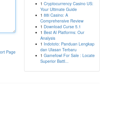
1
Cryptocurrency Casino US:
Your Ultimate Guide
1
88i Casino: A
Comprehensive Review
1
Download Curse 5.1
1
Best AI Platforms: Our
Analysis
1
Indototo: Panduan Lengkap
dan Ulasan Terbaru
ort Page
1
Gamefowl For Sale : Locate
Superior Battl...