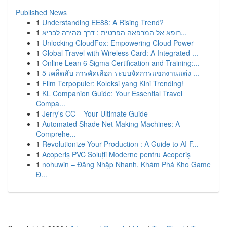
Published News
1
Understanding EE88: A Rising Trend?
1
רופא אל המרפאה הפרטית : דרך מהירה לבריא...
1
Unlocking CloudFox: Empowering Cloud Power
1
Global Travel with Wireless Card: A Integrated ...
1
Online Lean 6 Sigma Certification and Training:...
1
5 เคล็ดลับ การคัดเลือก ระบบจัดการแขกงานแต่ง ...
1
Film Terpopuler: Koleksi yang Kini Trending!
1
KL Companion Guide: Your Essential Travel
Compa...
1
Jerry's CC – Your Ultimate Guide
1
Automated Shade Net Making Machines: A
Comprehe...
1
Revolutionize Your Production : A Guide to AI F...
1
Acoperiș PVC Soluții Moderne pentru Acoperiș
1
nohuwin – Đăng Nhập Nhanh, Khám Phá Kho Game
Đ...