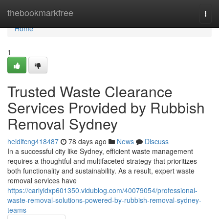
Home
thebookmarkfree
Togg
navi
Home
1
Trusted Waste Clearance
Services Provided by Rubbish
Removal Sydney
heidifcng418487
78 days ago
News
Discuss
In a successful city like Sydney, efficient waste management
requires a thoughtful and multifaceted strategy that prioritizes
both functionality and sustainability. As a result, expert waste
removal services have
https://carlyidxp601350.vidublog.com/40079054/professional-
waste-removal-solutions-powered-by-rubbish-removal-sydney-
teams