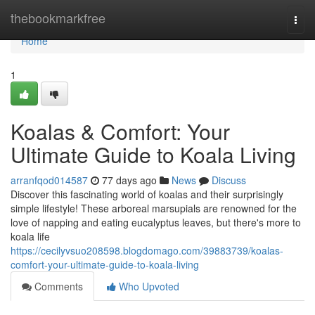
Home
thebookmarkfree
Togg
navi
Home
1
Koalas & Comfort: Your
Ultimate Guide to Koala Living
arranfqod014587
77 days ago
News
Discuss
Discover this fascinating world of koalas and their surprisingly
simple lifestyle! These arboreal marsupials are renowned for the
love of napping and eating eucalyptus leaves, but there's more to
koala life
https://cecilyvsuo208598.blogdomago.com/39883739/koalas-
comfort-your-ultimate-guide-to-koala-living
Comments
Who Upvoted