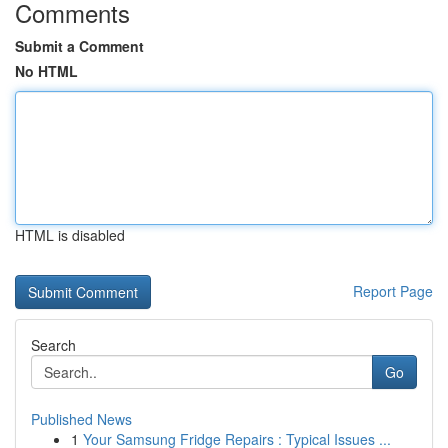
Comments
Submit a Comment
No HTML
HTML is disabled
Report Page
Search
Go
Published News
1
Your Samsung Fridge Repairs : Typical Issues ...