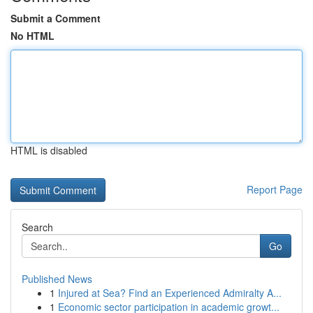
Submit a Comment
No HTML
HTML is disabled
Report Page
Search
Go
Published News
1
Injured at Sea? Find an Experienced Admiralty A...
1
Economic sector participation in academic growt...