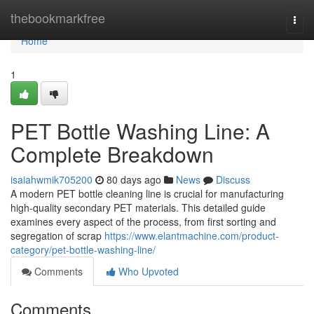
Home
thebookmarkfree
Togg
navi
Home
1
PET Bottle Washing Line: A
Complete Breakdown
isaiahwmik705200
80 days ago
News
Discuss
A modern PET bottle cleaning line is crucial for manufacturing
high-quality secondary PET materials. This detailed guide
examines every aspect of the process, from first sorting and
segregation of scrap
https://www.elantmachine.com/product-
category/pet-bottle-washing-line/
Comments
Who Upvoted
Comments