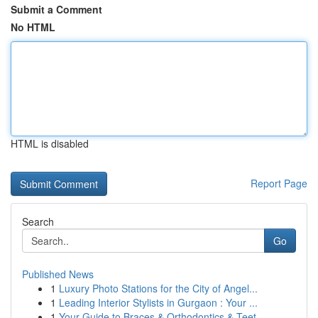
Submit a Comment
No HTML
HTML is disabled
Report Page
Search
Go
Published News
1
Luxury Photo Stations for the City of Angel...
1
Leading Interior Stylists in Gurgaon : Your ...
1
Your Guide to Braces & Orthodontics & Teet...