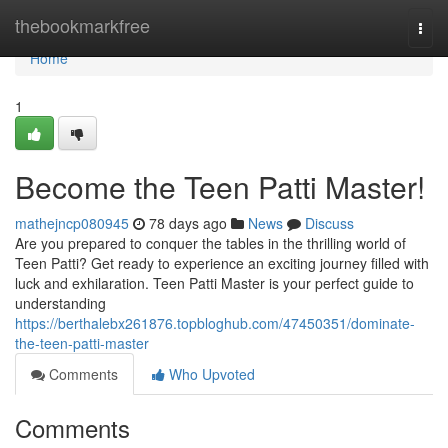
Home
thebookmarkfree
Togg
navi
Home
1
Become the Teen Patti Master!
mathejncp080945
78 days ago
News
Discuss
Are you prepared to conquer the tables in the thrilling world of
Teen Patti? Get ready to experience an exciting journey filled with
luck and exhilaration. Teen Patti Master is your perfect guide to
understanding
https://berthalebx261876.topbloghub.com/47450351/dominate-
the-teen-patti-master
Comments
Who Upvoted
Comments