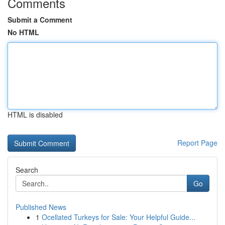
Comments
Submit a Comment
No HTML
HTML is disabled
Report Page
Search
Go
Published News
1
Ocellated Turkeys for Sale: Your Helpful Guide...