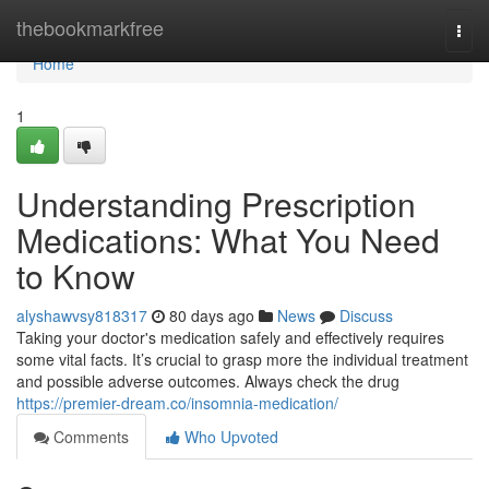
Home
thebookmarkfree
Togg
navi
Home
1
Understanding Prescription
Medications: What You Need
to Know
alyshawvsy818317
80 days ago
News
Discuss
Taking your doctor's medication safely and effectively requires
some vital facts. It’s crucial to grasp more the individual treatment
and possible adverse outcomes. Always check the drug
https://premier-dream.co/insomnia-medication/
Comments
Who Upvoted