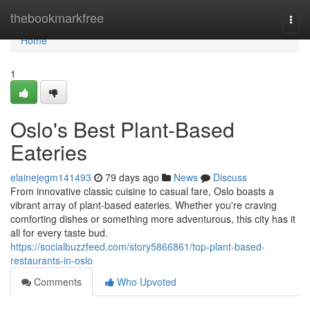
Home
thebookmarkfree
Togg
navi
Home
1
Oslo's Best Plant-Based
Eateries
elainejegm141493
79 days ago
News
Discuss
From innovative classic cuisine to casual fare, Oslo boasts a
vibrant array of plant-based eateries. Whether you're craving
comforting dishes or something more adventurous, this city has it
all for every taste bud.
https://socialbuzzfeed.com/story5866861/top-plant-based-
restaurants-in-oslo
Comments
Who Upvoted