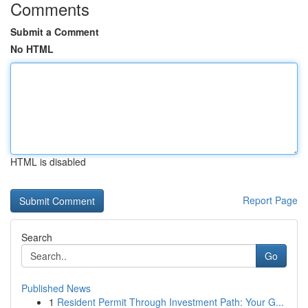
Comments
Submit a Comment
No HTML
HTML is disabled
Report Page
Search
Go
Published News
1
Resident Permit Through Investment Path: Your G...