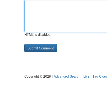
HTML is disabled
Copyright © 2026 |
Advanced Search
|
Live
|
Tag Clou