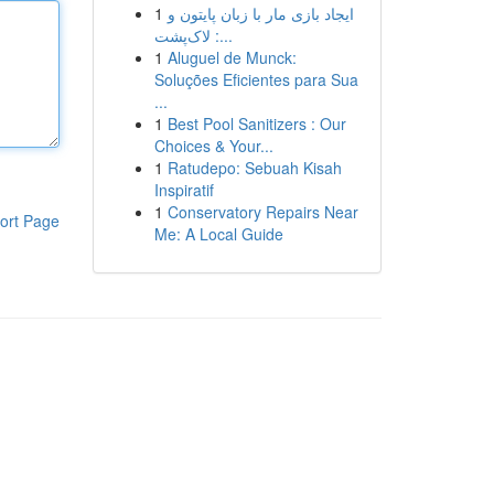
1
ایجاد بازی مار با زبان پایتون و
لاک‌پشت :...
1
Aluguel de Munck:
Soluções Eficientes para Sua
...
1
Best Pool Sanitizers : Our
Choices & Your...
1
Ratudepo: Sebuah Kisah
Inspiratif
1
Conservatory Repairs Near
ort Page
Me: A Local Guide