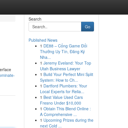
Search
Go
Published News
1
DE88 – Cổng Game Đổi
Thưởng Uy Tín, Đăng Ký
Nha...
1
Jeremy Eveland: Your Top
Utah Business Lawyer
terface
1
Build Your Perfect Mini Split
ominate-
System: How to Ch...
1
Dartford Plumbers: Your
Local Experts for Relia...
1
Best Value Used Cars
Fresno Under $10,000
1
Obtain This Blend Online :
A Comprehensive ...
1
Upcoming Prizes during the
next Cold ...