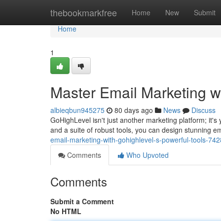
Home
thebookmarkfree
Home
New
Submit
Home
1
Master Email Marketing w
albieqbun945275
80 days ago
News
Discuss
GoHighLevel isn't just another marketing platform; it's 
and a suite of robust tools, you can design stunning e
email-marketing-with-gohighlevel-s-powerful-tools-74
Comments
Who Upvoted
Comments
Submit a Comment
No HTML