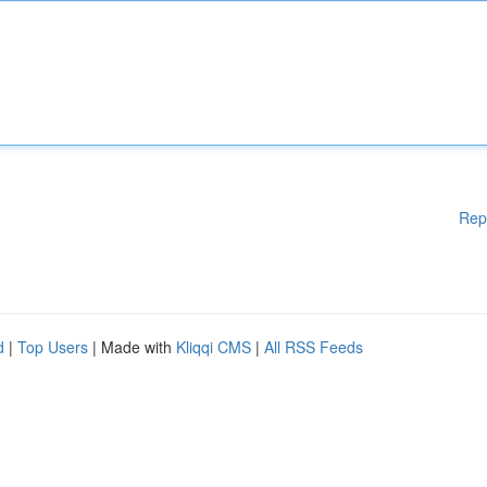
Rep
d
|
Top Users
| Made with
Kliqqi CMS
|
All RSS Feeds