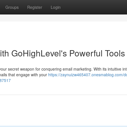
Groups
Register
Login
ith GoHighLevel's Powerful Tools
your secret weapon for conquering email marketing. With its intuitive in
mails that engage with your
https://zaynuizw465407.onesmablog.com/d
287517