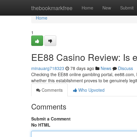
Home
thebookmarkfree
Home
New
Submit
Home
1
EE88 Casino Review: Is 
minauarg718323
78 days ago
News
Discuss
Checking the EE88 online gambling portal, ee88.com, ha
whether this establishment proves to be genuinely legi
Comments
Who Upvoted
Comments
Submit a Comment
No HTML