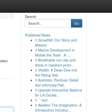
Search
Go
Published News
1
Grow268: Our Story and
Mission
1
Marine Development in
Mobile the State : A ...
1
Breathable non slip and
stion
dress in resistant prom...
1
Vital89: A Deep Dive into
the Rising Star
1
Acehtoto: Panduan Detail
dan Informasi Pali...
1
Upscale Interactive Stations
for LA Occasi...
1
```text
1
Awaken The Imagination: A
Introductory Introduc...