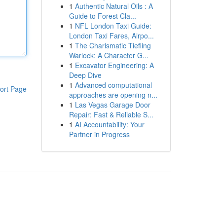
1
Authentic Natural Oils : A
Guide to Forest Cla...
1
NFL London Taxi Guide:
London Taxi Fares, Airpo...
1
The Charismatic Tiefling
Warlock: A Character G...
1
Excavator Engineering: A
Deep Dive
1
Advanced computational
ort Page
approaches are opening n...
1
Las Vegas Garage Door
Repair: Fast & Reliable S...
1
AI Accountability: Your
Partner in Progress