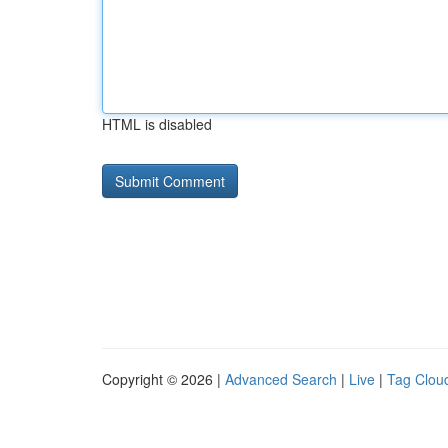
HTML is disabled
Copyright © 2026 |
Advanced Search
|
Live
|
Tag Clou