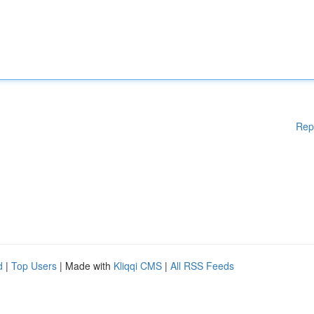
Rep
d
|
Top Users
| Made with
Kliqqi CMS
|
All RSS Feeds