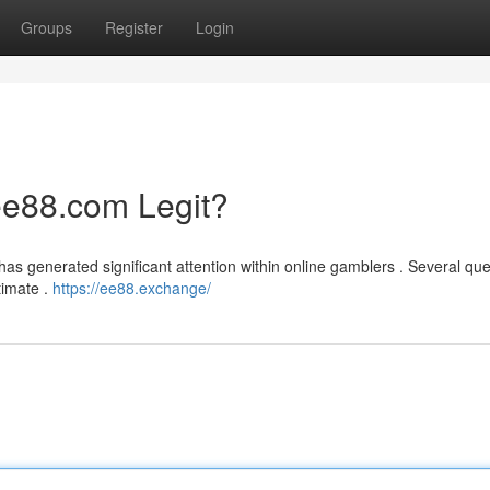
Groups
Register
Login
ee88.com Legit?
s generated significant attention within online gamblers . Several que
timate .
https://ee88.exchange/