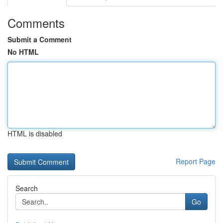
Comments
Submit a Comment
No HTML
HTML is disabled
Report Page
Search
Go