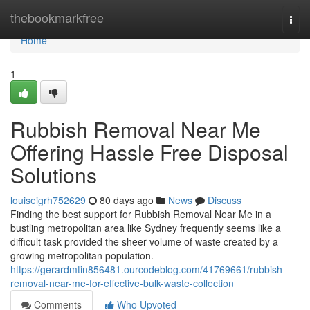
Home
thebookmarkfree
Togg
navi
Home
1
Rubbish Removal Near Me
Offering Hassle Free Disposal
Solutions
louiseigrh752629
80 days ago
News
Discuss
Finding the best support for Rubbish Removal Near Me in a
bustling metropolitan area like Sydney frequently seems like a
difficult task provided the sheer volume of waste created by a
growing metropolitan population.
https://gerardmtin856481.ourcodeblog.com/41769661/rubbish-
removal-near-me-for-effective-bulk-waste-collection
Comments
Who Upvoted