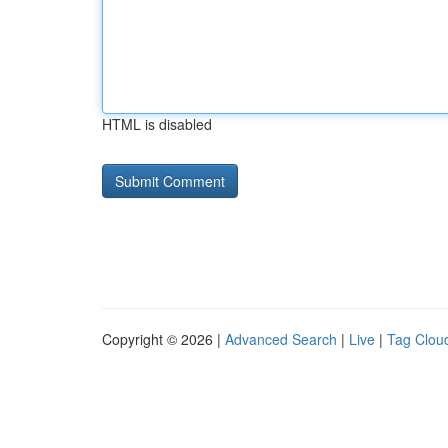
HTML is disabled
Copyright © 2026 |
Advanced Search
|
Live
|
Tag Clou