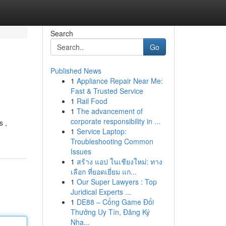
Search
Go
Published News
1
Appliance Repair Near Me:
Fast & Trusted Service
1
Rail Food
1
The advancement of
corporate responsibility in ...
s ,
1
Service Laptop:
Troubleshooting Common
Issues
1
สร้าง แอป ในเชียงใหม่: ทาง
เลือก ที่ยอดเยี่ยม แก...
1
Our Super Lawyers : Top
Juridical Experts ...
1
DE88 – Cổng Game Đổi
Thưởng Uy Tín, Đăng Ký
Nha...