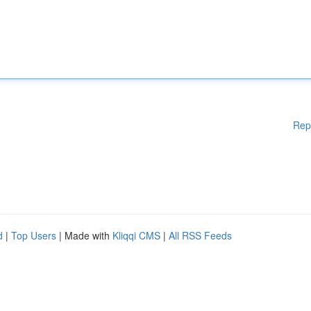
Rep
d
|
Top Users
| Made with
Kliqqi CMS
|
All RSS Feeds