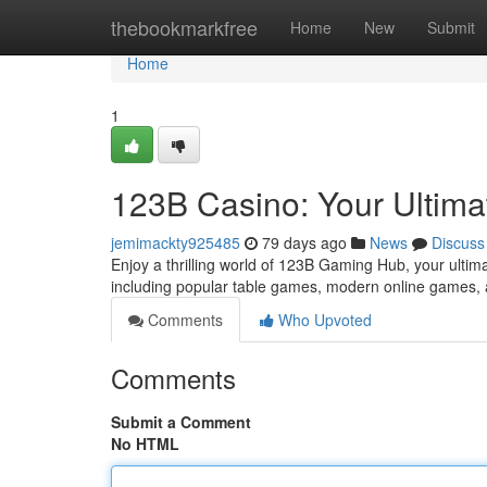
Home
thebookmarkfree
Home
New
Submit
Home
1
123B Casino: Your Ultima
jemimackty925485
79 days ago
News
Discuss
Enjoy a thrilling world of 123B Gaming Hub, your ultimat
including popular table games, modern online games, 
Comments
Who Upvoted
Comments
Submit a Comment
No HTML