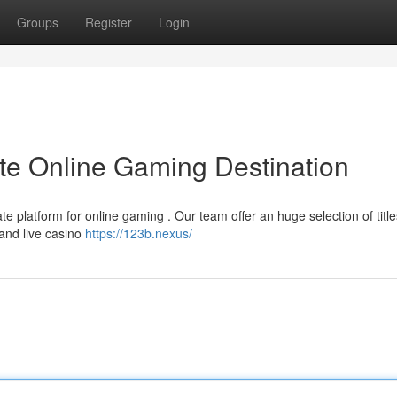
Groups
Register
Login
te Online Gaming Destination
e platform for online gaming . Our team offer an huge selection of title
and live casino
https://123b.nexus/