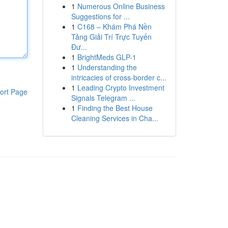
1
Numerous Online Business
Suggestions for ...
1
C168 – Khám Phá Nền
Tảng Giải Trí Trực Tuyến
Đư...
1
BrightMeds GLP-1
1
Understanding the
intricacies of cross-border c...
1
Leading Crypto Investment
ort Page
Signals Telegram ...
1
Finding the Best House
Cleaning Services in Cha...