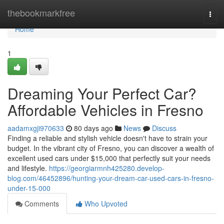
Home
thebookmarkfree
Togg
navi
Home
1
Dreaming Your Perfect Car?
Affordable Vehicles in Fresno
aadamxgji970633
80 days ago
News
Discuss
Finding a reliable and stylish vehicle doesn't have to strain your
budget. In the vibrant city of Fresno, you can discover a wealth of
excellent used cars under $15,000 that perfectly suit your needs
and lifestyle.
https://georgiarmnh425280.develop-
blog.com/46452896/hunting-your-dream-car-used-cars-in-fresno-
under-15-000
Comments
Who Upvoted