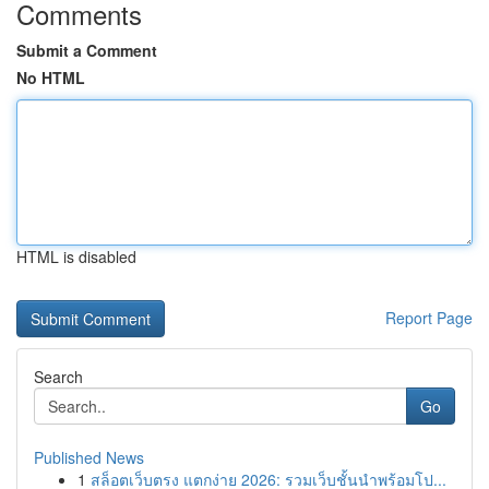
Comments
Submit a Comment
No HTML
HTML is disabled
Report Page
Search
Go
Published News
1
สล็อตเว็บตรง แตกง่าย 2026: รวมเว็บชั้นนำพร้อมโป...