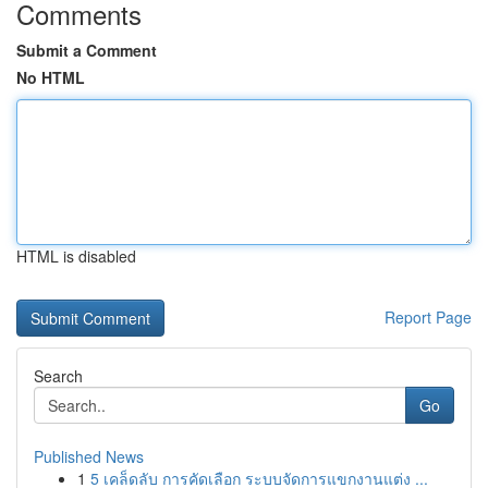
Comments
Submit a Comment
No HTML
HTML is disabled
Report Page
Search
Go
Published News
1
5 เคล็ดลับ การคัดเลือก ระบบจัดการแขกงานแต่ง ...