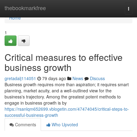
Home
thebookmarkfree
Togg
navi
Home
1
Critical measures to effective
business growth
gretadalj114051
79 days ago
News
Discuss
Business growth requires more than aspiration; it requires smart
planning, market acuity, and a well-outlined view for the
business's trajectory. Among the greatest potent methods to
engage in business growth is by
https://rsanlqm652699.vblogetin.com/47474045/critical-steps-to-
successful-business-growth
Comments
Who Upvoted