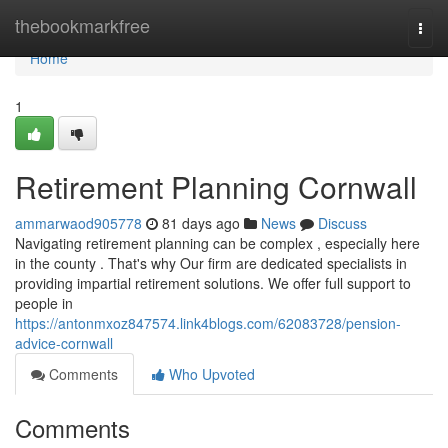
Home
thebookmarkfree
Togg
navi
Home
1
Retirement Planning Cornwall
ammarwaod905778
81 days ago
News
Discuss
Navigating retirement planning can be complex , especially here
in the county . That's why Our firm are dedicated specialists in
providing impartial retirement solutions. We offer full support to
people in
https://antonmxoz847574.link4blogs.com/62083728/pension-
advice-cornwall
Comments
Who Upvoted
Comments