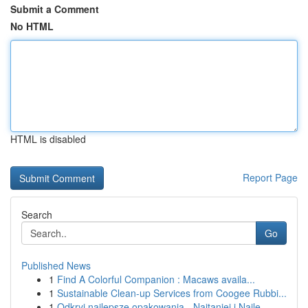
Submit a Comment
No HTML
HTML is disabled
Report Page
Search
Go
Published News
1
Find A Colorful Companion : Macaws availa...
1
Sustainable Clean-up Services from Coogee Rubbi...
1
Odkryj najlepsze opakowania - Najtaniej i Najle...