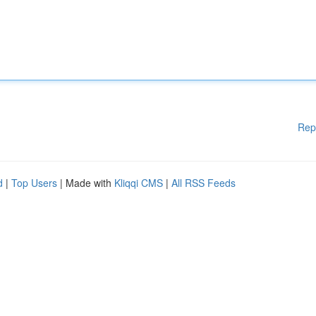
Rep
d
|
Top Users
| Made with
Kliqqi CMS
|
All RSS Feeds