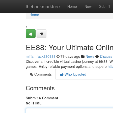
Home
thebookmarkfree
Home
New
Submit
Home
1
EE88: Your Ultimate Onli
miriamrazx230938
79 days ago
News
Discuss
Discover a incredible virtual casino journey at EE88! We 
games. Enjoy reliable payment options and superb
htt
Comments
Who Upvoted
Comments
Submit a Comment
No HTML