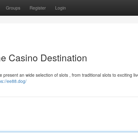
Groups
Register
Login
ne Casino Destination
present an wide selection of slots , from traditional slots to exciting li
ps://ee88.dog/