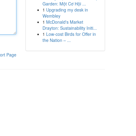
Garden: Một Cơ Hội ...
1
Upgrading my desk in
Wembley
1
McDonald's Market
Drayton: Sustainability Initi...
1
Low-cost Birds for Offer in
the Nation – ...
ort Page