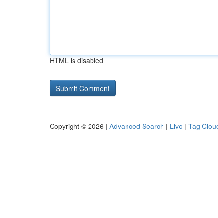
HTML is disabled
Copyright © 2026 |
Advanced Search
|
Live
|
Tag Clou