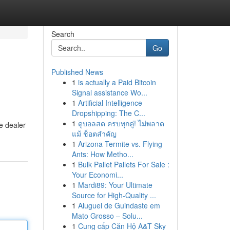
Search
Go
Published News
1
is actually a Paid Bitcoin
Signal assistance Wo...
1
Artificial Intelligence
Dropshipping: The C...
1
ดูบอลสด ครบทุกคู่! ไม่พลาด
ve dealer
แม้ ช็อตสำคัญ
1
Arizona Termite vs. Flying
Ants: How Metho...
1
Bulk Pallet Pallets For Sale :
Your Economi...
1
Mardi89: Your Ultimate
Source for High-Quality ...
1
Aluguel de Guindaste em
Mato Grosso – Solu...
1
Cung cấp Căn Hộ A&T Sky