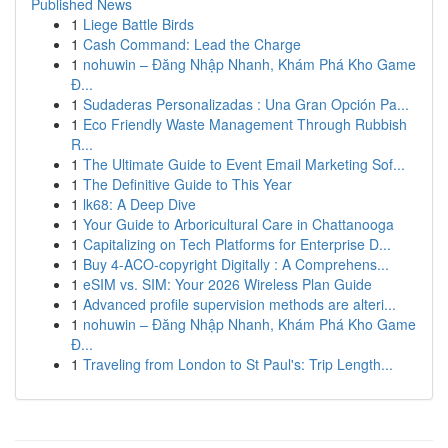
Published News
1
Liege Battle Birds
1
Cash Command: Lead the Charge
1
nohuwin – Đăng Nhập Nhanh, Khám Phá Kho Game
Đ...
1
Sudaderas Personalizadas : Una Gran Opción Pa...
1
Eco Friendly Waste Management Through Rubbish
R...
1
The Ultimate Guide to Event Email Marketing Sof...
1
The Definitive Guide to This Year
1
lk68: A Deep Dive
1
Your Guide to Arboricultural Care in Chattanooga
1
Capitalizing on Tech Platforms for Enterprise D...
1
Buy 4-ACO-copyright Digitally : A Comprehens...
1
eSIM vs. SIM: Your 2026 Wireless Plan Guide
1
Advanced profile supervision methods are alteri...
1
nohuwin – Đăng Nhập Nhanh, Khám Phá Kho Game
Đ...
1
Traveling from London to St Paul's: Trip Length...