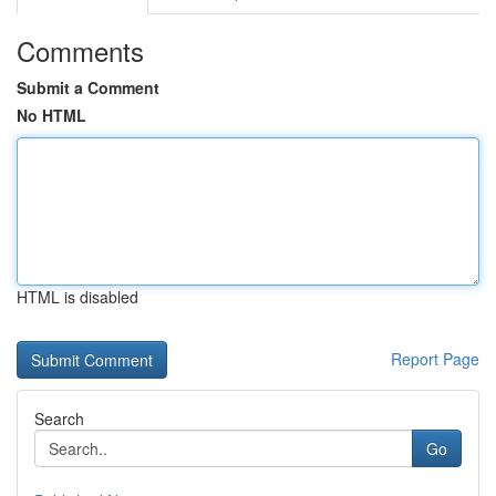
Comments
Submit a Comment
No HTML
HTML is disabled
Report Page
Search
Go