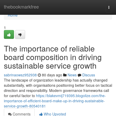
Home
thebookmarkfree
Togg
navi
Home
1
The importance of reliable
board composition in driving
sustainable service growth
sabrinaowsz952938
80 days ago
News
Discuss
The landscape of organization leadership has actually changed
substantially, with organisations positioning better focus on tactical
direction and responsibility. Modern governance frameworks call
for careful factor to
https://blakevmij719395.blogolize.com/the-
importance-of-efficient-board-make-up-in-driving-sustainable-
service-growth-80540181
Comments
Who Upvoted