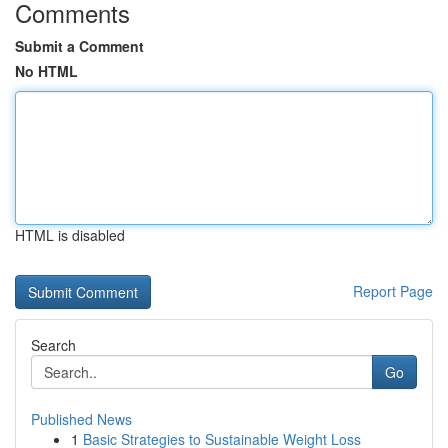
Comments
Submit a Comment
No HTML
HTML is disabled
Report Page
Search
Go
Published News
1
Basic Strategies to Sustainable Weight Loss