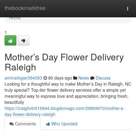
Home
thebookmarkfree
Togg
navi
Home
1
Mother’s Day Flower Delivery
Raleigh
ammarbgwr394393
80 days ago
News
Discuss
Looking for a thoughtful way to make Mother’s Day in Raleigh, NC
truly special? Top-tier flower delivery services offer a simple yet
meaningful way to express love and appreciation, bringing fresh,
beautifully
https://craighvln516844.blogdomago.com/39869970/mother-s-
day-flower-delivery-raleigh
Comments
Who Upvoted