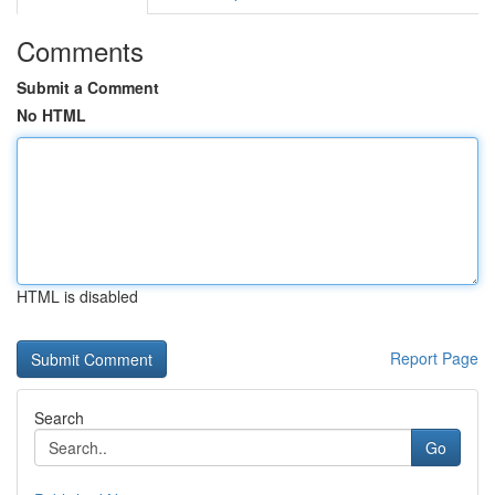
Comments
Submit a Comment
No HTML
HTML is disabled
Report Page
Search
Go