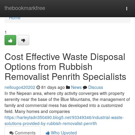
Home
thebookmarkfree
Togg
navi
Home
1
Cost Effective Waste Disposal
Options from Rubbish
Removalist Penrith Specialists
nellougo420202
81 days ago
News
Discuss
In the Nepean area, where city activity converges with property
serenity near the base of the Blue Mountains, the management of
family and commercial mess has developed into a customized
field. Many homes and companies
https://harleytsdn350490.blog5.net/93349346/industrial-waste-
solutions-provided-by-rubbish-removalist-penrith
Comments
Who Upvoted