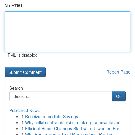
No HTML
HTML is disabled
Report Page
Search
Go
Published News
1
Receive Immediate Savings !
1
Why collaborative decision-making frameworks ar...
1
Efficient Home Cleanups Start with Unwanted Fur...
1
Why Homeowners Trust Madison best Roofing