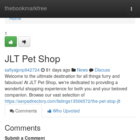
Home
thebookmarkfree
Togg
navi
Home
1
JLT Pet Shop
safiyajpnp942724
81 days ago
News
Discuss
Welcome to the ultimate destination for all things furry and
fabulous! At JLT Pet Shop, we're dedicated to providing a
wonderful shopping experience for both you and your beloved
companion. Browse our vast selection of
https://serpsdirectory.com/listings13506572/the-pet-stop-jlt
Comments
Who Upvoted
Comments
Submit a Comment