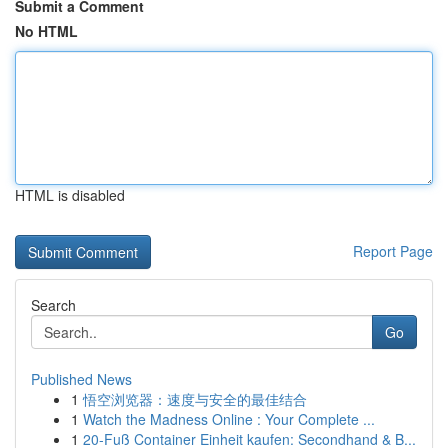
Submit a Comment
No HTML
HTML is disabled
Report Page
Search
Go
Published News
1
悟空浏览器：速度与安全的最佳结合
1
Watch the Madness Online : Your Complete ...
1
20-Fuß Container Einheit kaufen: Secondhand & B...