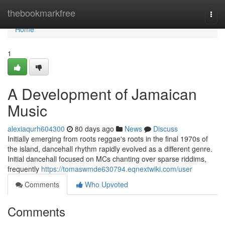
Home
thebookmarkfree
Togg
navi
Home
1
A Development of Jamaican
Music
alexiaqurh604300
80 days ago
News
Discuss
Initially emerging from roots reggae's roots in the final 1970s of
the island, dancehall rhythm rapidly evolved as a different genre.
Initial dancehall focused on MCs chanting over sparse riddims,
frequently
https://tomaswmde630794.eqnextwiki.com/user
Comments
Who Upvoted
Comments