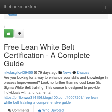
Home
thebookmarkfree
Togg
navi
Home
1
Free Lean White Belt
Certification - A Complete
Guide
nikolasglkz439455
79 days ago
News
Discuss
Are you looking for a way to enhance your skills and knowledge in
process improvement? Look no further than no-cost Lean Six
Sigma White Belt training. This course is designed to provide
individuals with a fundamental
https://philipnwsr314156.blogs100.com/40007209/free-lean-
white-belt-training-a-comprehensive-guide
Comments
Who Upvoted