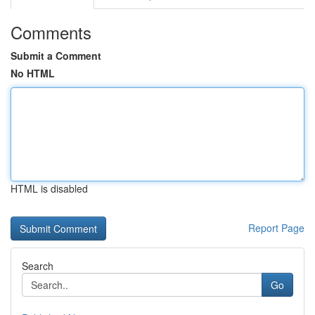
Comments
Submit a Comment
No HTML
HTML is disabled
Report Page
Search
Go