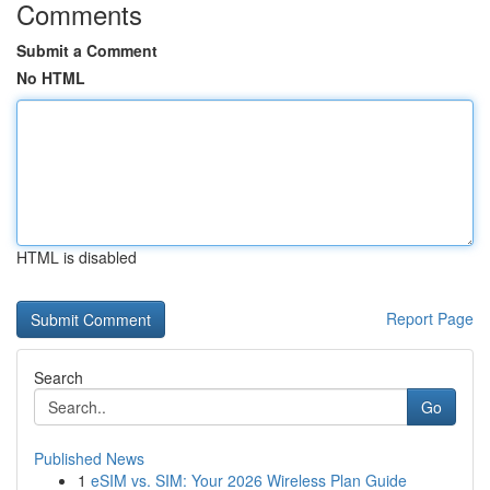
Comments
Submit a Comment
No HTML
HTML is disabled
Report Page
Search
Go
Published News
1
eSIM vs. SIM: Your 2026 Wireless Plan Guide