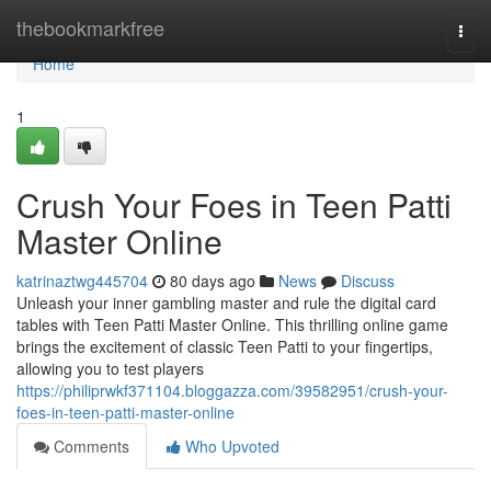
Home
thebookmarkfree
Togg
navi
Home
1
Crush Your Foes in Teen Patti
Master Online
katrinaztwg445704
80 days ago
News
Discuss
Unleash your inner gambling master and rule the digital card
tables with Teen Patti Master Online. This thrilling online game
brings the excitement of classic Teen Patti to your fingertips,
allowing you to test players
https://philiprwkf371104.bloggazza.com/39582951/crush-your-
foes-in-teen-patti-master-online
Comments
Who Upvoted