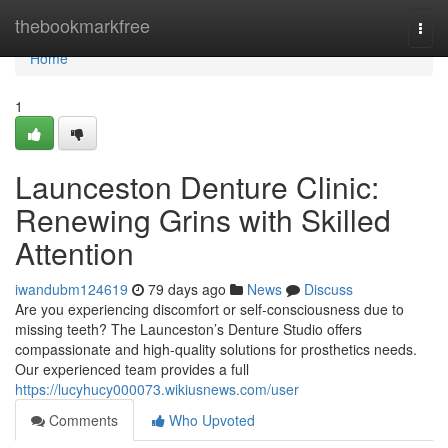
Home
thebookmarkfree
Togg
navi
Home
1
Launceston Denture Clinic:
Renewing Grins with Skilled
Attention
iwandubm124619
79 days ago
News
Discuss
Are you experiencing discomfort or self-consciousness due to
missing teeth? The Launceston’s Denture Studio offers
compassionate and high-quality solutions for prosthetics needs.
Our experienced team provides a full
https://lucyhucy000073.wikiusnews.com/user
Comments
Who Upvoted