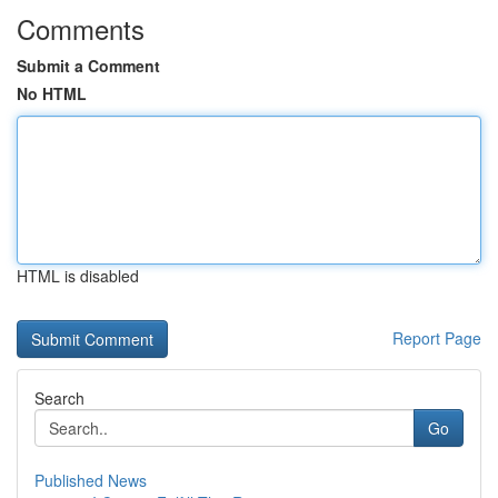
Comments
Submit a Comment
No HTML
HTML is disabled
Report Page
Search
Go
Published News