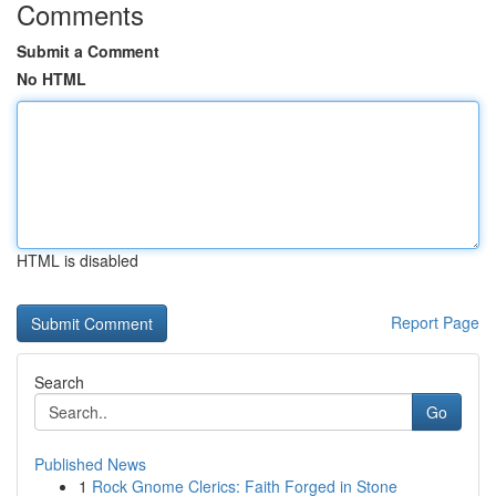
Comments
Submit a Comment
No HTML
HTML is disabled
Report Page
Search
Go
Published News
1
Rock Gnome Clerics: Faith Forged in Stone