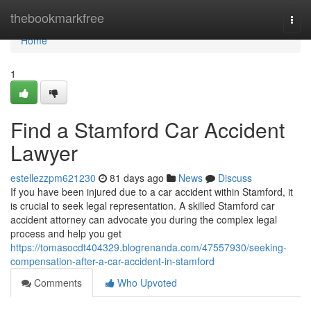
Home
thebookmarkfree
Togg
navi
Home
1
Find a Stamford Car Accident
Lawyer
estellezzpm621230
81 days ago
News
Discuss
If you have been injured due to a car accident within Stamford, it
is crucial to seek legal representation. A skilled Stamford car
accident attorney can advocate you during the complex legal
process and help you get
https://tomasocdt404329.blogrenanda.com/47557930/seeking-
compensation-after-a-car-accident-in-stamford
Comments
Who Upvoted