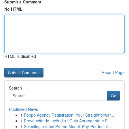
Submit a Comment
No HTML
HTML is disabled
Report Page
Search
Go
Published News
1
Poppo Agency Registration: Your Straightforwar...
1
Prevenção de Incêndio : Guia Abrangente e F...
1
Selecting a Ideal Promo Model: Pay-Per-Install ...