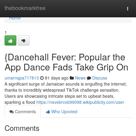
Home
thebookmarkfree
Togg
navi
Home
1
{Dancehall Fever: Popular the
App Dance Fads Take Grip On
umarnqpa717813
81 days ago
News
Discuss
A significant surge of Jamaican sounds is engulfing the internet,
thanks to incredibly widespread TikTok challenge sensation.
Users are showcasing intricate steps set to upbeat beats,
sparking a flood
https://nevebrvx699098.wikipublicity.com/user
Comments
Who Upvoted
Comments