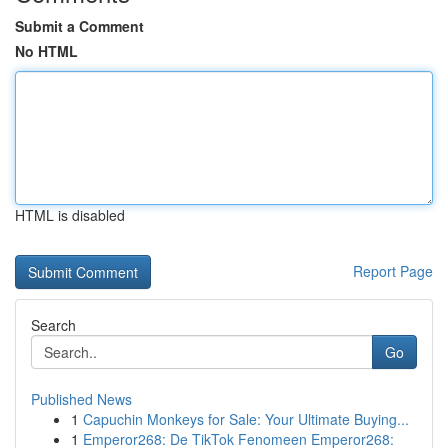
Submit a Comment
No HTML
HTML is disabled
Report Page
Search
Go
Published News
1
Capuchin Monkeys for Sale: Your Ultimate Buying...
1
Emperor268: De TikTok Fenomeen Emperor268: