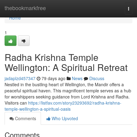
Home
thebookmarkfree
Togg
navi
Home
1
Radha Krishna Temple
Wellington: A Spiritual Retreat
jadaplzd457347
79 days ago
News
Discuss
Nestled in the bustling heart of Wellington, the Mandir offers a
peaceful spiritual haven. This magnificent temple serves as a hub
for worshippers seeking guidance from Lord Krishna and Radha.
Visitors can
https://listfav.com/story23293692/radha-krishna-
temple-wellington-a-spiritual-oasis
Comments
Who Upvoted
Comments