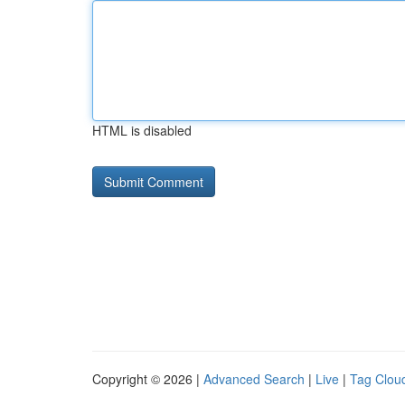
HTML is disabled
Copyright © 2026 |
Advanced Search
|
Live
|
Tag Clou