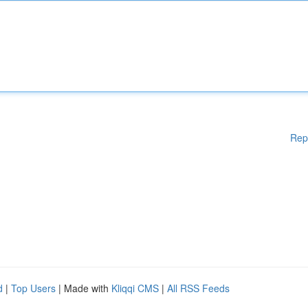
Rep
d
|
Top Users
| Made with
Kliqqi CMS
|
All RSS Feeds