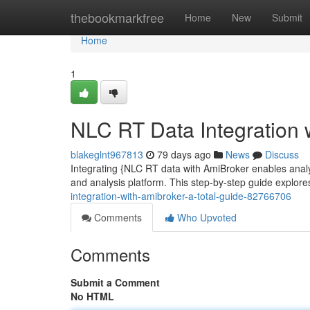
Home
thebookmarkfree
Home
New
Submit
Home
1
NLC RT Data Integration 
blakeglnt967813
79 days ago
News
Discuss
Integrating {NLC RT data with AmiBroker enables analyst
and analysis platform. This step-by-step guide explore
integration-with-amibroker-a-total-guide-82766706
Comments
Who Upvoted
Comments
Submit a Comment
No HTML