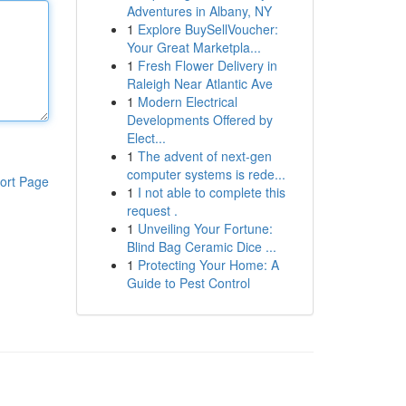
Adventures in Albany, NY
1
Explore BuySellVoucher:
Your Great Marketpla...
1
Fresh Flower Delivery in
Raleigh Near Atlantic Ave
1
Modern Electrical
Developments Offered by
Elect...
1
The advent of next-gen
computer systems is rede...
ort Page
1
I not able to complete this
request .
1
Unveiling Your Fortune:
Blind Bag Ceramic Dice ...
1
Protecting Your Home: A
Guide to Pest Control