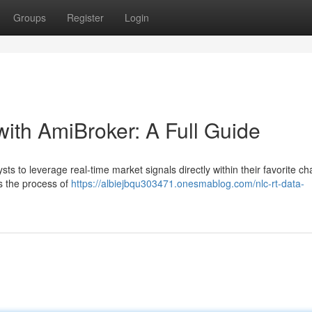
Groups
Register
Login
with AmiBroker: A Full Guide
s to leverage real-time market signals directly within their favorite ch
s the process of
https://albiejbqu303471.onesmablog.com/nlc-rt-data-