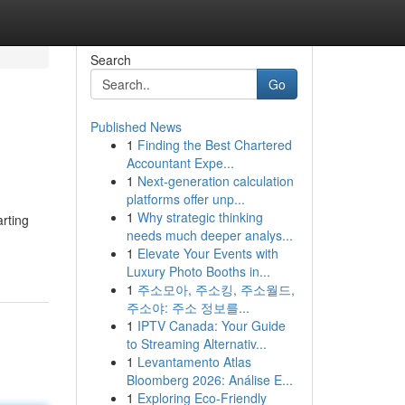
Search
Go
Published News
1
Finding the Best Chartered
Accountant Expe...
1
Next-generation calculation
platforms offer unp...
1
Why strategic thinking
arting
needs much deeper analys...
1
Elevate Your Events with
Luxury Photo Booths in...
1
주소모아, 주소킹, 주소월드,
주소야: 주소 정보를...
1
IPTV Canada: Your Guide
to Streaming Alternativ...
1
Levantamento Atlas
Bloomberg 2026: Análise E...
1
Exploring Eco-Friendly