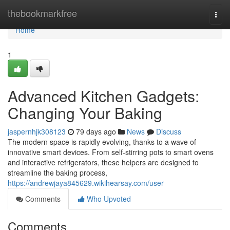
Home
thebookmarkfree
Togg
navi
Home
1
Advanced Kitchen Gadgets:
Changing Your Baking
jaspernhjk308123
79 days ago
News
Discuss
The modern space is rapidly evolving, thanks to a wave of
innovative smart devices. From self-stirring pots to smart ovens
and interactive refrigerators, these helpers are designed to
streamline the baking process,
https://andrewjaya845629.wikihearsay.com/user
Comments
Who Upvoted
Comments