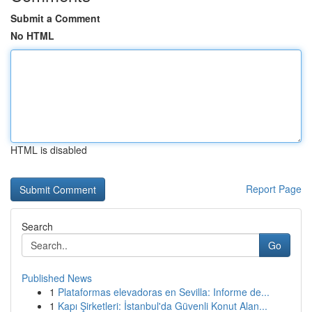
Submit a Comment
No HTML
HTML is disabled
Report Page
Search
Go
Published News
1
Plataformas elevadoras en Sevilla: Informe de...
1
Kapı Şirketleri: İstanbul'da Güvenli Konut Alan...