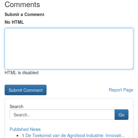
Comments
Submit a Comment
No HTML
HTML is disabled
Report Page
Search
Go
Published News
1
De Toekomst van de Agrofood Industrie: Innovati...