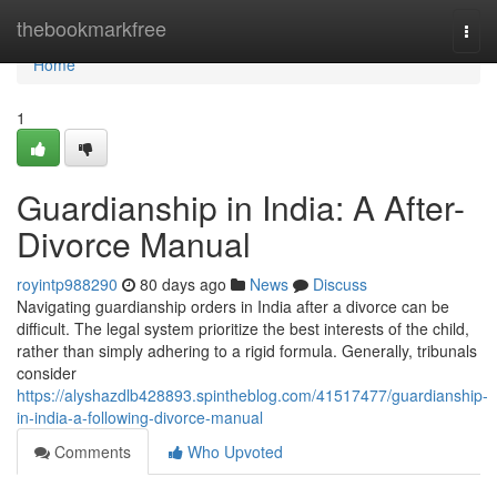
Home
thebookmarkfree
Togg
navi
Home
1
Guardianship in India: A After-
Divorce Manual
royintp988290
80 days ago
News
Discuss
Navigating guardianship orders in India after a divorce can be
difficult. The legal system prioritize the best interests of the child,
rather than simply adhering to a rigid formula. Generally, tribunals
consider
https://alyshazdlb428893.spintheblog.com/41517477/guardianship-
in-india-a-following-divorce-manual
Comments
Who Upvoted