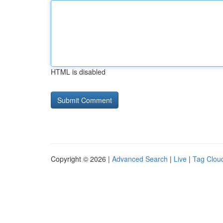
HTML is disabled
Copyright © 2026 |
Advanced Search
|
Live
|
Tag Clou