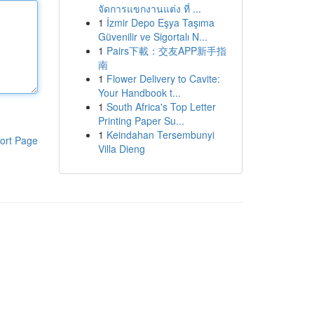
จัดการแขกงานแต่ง ที่ ...
1
İzmir Depo Eşya Taşıma
Güvenilir ve Sigortalı N...
1
Pairs下載：交友APP新手指
南
1
Flower Delivery to Cavite:
Your Handbook t...
1
South Africa's Top Letter
Printing Paper Su...
1
Keindahan Tersembunyi
ort Page
Villa Dieng