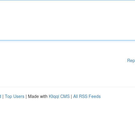
Rep
d
|
Top Users
| Made with
Kliqqi CMS
|
All RSS Feeds