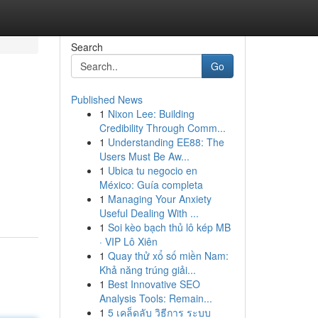
Search
Go
Published News
1
Nixon Lee: Building
Credibility Through Comm...
1
Understanding EE88: The
Users Must Be Aw...
1
Ubica tu negocio en
México: Guía completa
1
Managing Your Anxiety
Useful Dealing With ...
1
Soi kèo bạch thủ lô kép MB
· VIP Lô Xiên
1
Quay thử xổ số miền Nam:
Khả năng trúng giải...
1
Best Innovative SEO
Analysis Tools: Remain...
1
5 เคล็ดลับ วิธีการ ระบบ