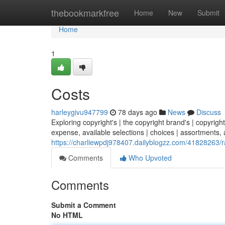
Home
thebookmarkfree
Home
New
Submit
Home
1
Costs
harleygivu947799
78 days ago
News
Discuss
Exploring copyright's | the copyright brand's | copyright
expense, available selections | choices | assortments, a
https://charliewpdj978407.dailyblogzz.com/41828263/
Comments
Who Upvoted
Comments
Submit a Comment
No HTML