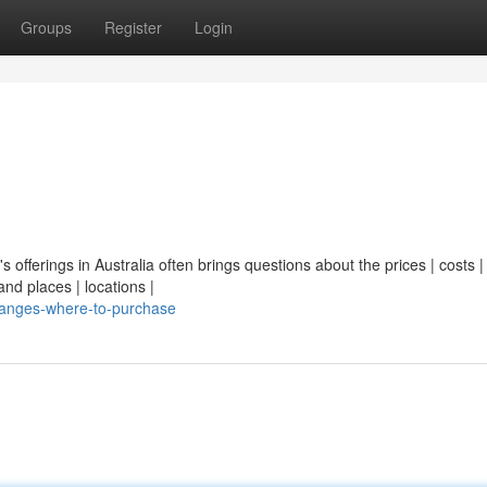
Groups
Register
Login
's offerings in Australia often brings questions about the prices | costs |
nd places | locations |
ranges-where-to-purchase