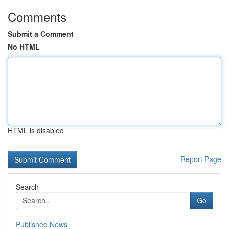
Comments
Submit a Comment
No HTML
HTML is disabled
Report Page
Search
Go
Published News