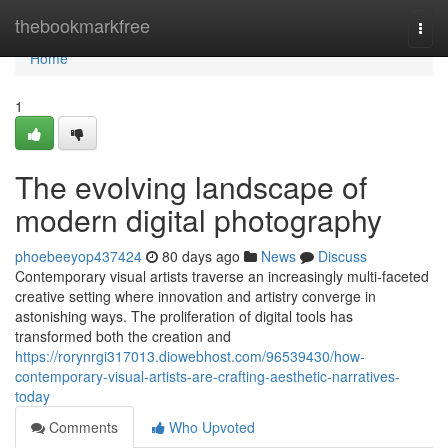
Home
thebookmarkfree
Togg
navi
Home
1
The evolving landscape of
modern digital photography
phoebeeyop437424
80 days ago
News
Discuss
Contemporary visual artists traverse an increasingly multi-faceted
creative setting where innovation and artistry converge in
astonishing ways. The proliferation of digital tools has
transformed both the creation and
https://rorynrgi317013.diowebhost.com/96539430/how-
contemporary-visual-artists-are-crafting-aesthetic-narratives-
today
Comments
Who Upvoted