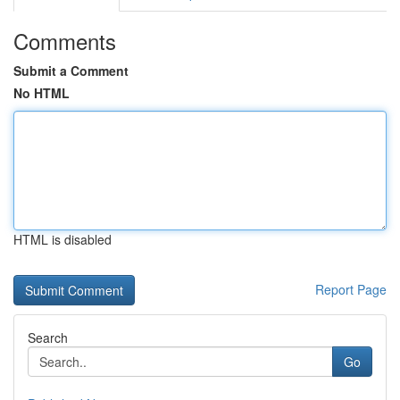
Comments
Submit a Comment
No HTML
HTML is disabled
Report Page
Search
Go