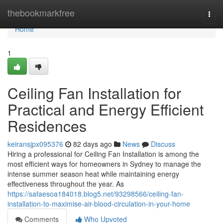
Home
thebookmarkfree
Togg
navi
Home
1
Ceiling Fan Installation for
Practical and Energy Efficient
Residences
keiransjpx095376
82 days ago
News
Discuss
Hiring a professional for Ceiling Fan Installation is among the
most efficient ways for homeowners in Sydney to manage the
intense summer season heat while maintaining energy
effectiveness throughout the year. As
https://safaesoa184018.blog5.net/93298566/ceiling-fan-
installation-to-maximise-air-blood-circulation-in-your-home
Comments
Who Upvoted