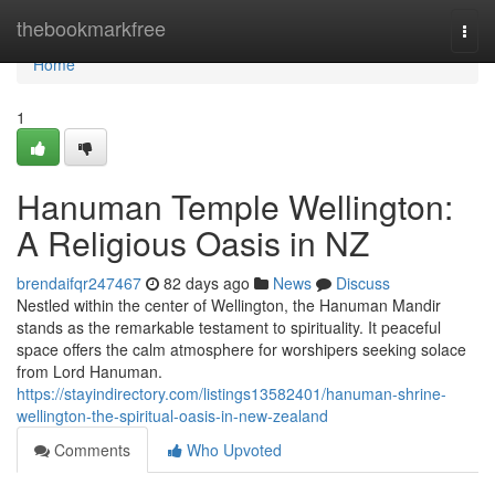
Home
thebookmarkfree
Togg
navi
Home
1
Hanuman Temple Wellington:
A Religious Oasis in NZ
brendaifqr247467
82 days ago
News
Discuss
Nestled within the center of Wellington, the Hanuman Mandir
stands as the remarkable testament to spirituality. It peaceful
space offers the calm atmosphere for worshipers seeking solace
from Lord Hanuman.
https://stayindirectory.com/listings13582401/hanuman-shrine-
wellington-the-spiritual-oasis-in-new-zealand
Comments
Who Upvoted