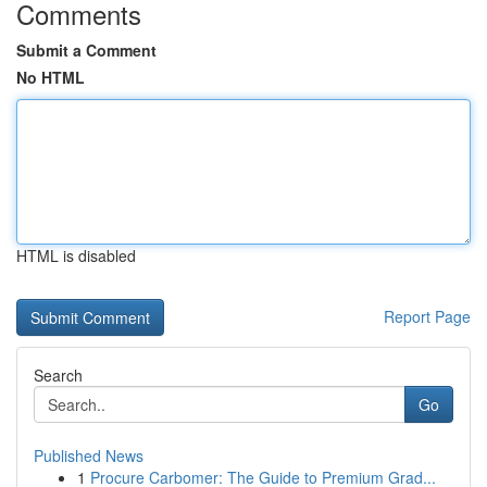
Comments
Submit a Comment
No HTML
HTML is disabled
Report Page
Search
Go
Published News
1
Procure Carbomer: The Guide to Premium Grad...