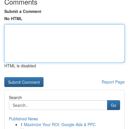
Comments
Submit a Comment
No HTML
HTML is disabled
Report Page
Search
Go
Published News
1
Maximize Your ROI: Google Ads & PPC