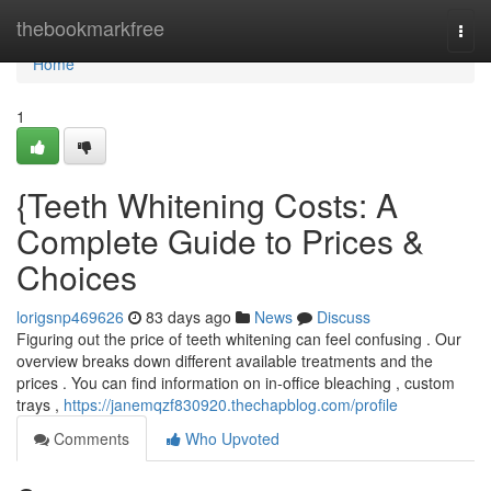
Home
thebookmarkfree
Togg
navi
Home
1
{Teeth Whitening Costs: A
Complete Guide to Prices &
Choices
lorigsnp469626
83 days ago
News
Discuss
Figuring out the price of teeth whitening can feel confusing . Our
overview breaks down different available treatments and the
prices . You can find information on in-office bleaching , custom
trays ,
https://janemqzf830920.thechapblog.com/profile
Comments
Who Upvoted